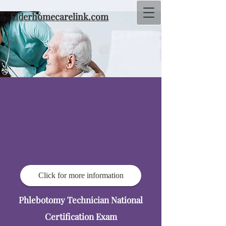
Elderhomecarelink.com
Click for more information
Phlebotomy Technician National
Certification Exam