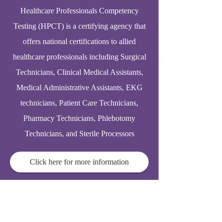
Healthcare Professionals Competency
Testing (HPCT) is a certifying agency that
offers national certifications to allied
healthcare professionals including Surgical
Technicians, Clinical Medical Assistants,
Medical Administrative Assistants, EKG
technicians, Patient Care Technicians,
Pharmacy Technicians, Phlebotomy
Technicians, and Sterile Processors
Click here for more information
© 2025
Elderhomecarelink.com
support@acpmaonline.com