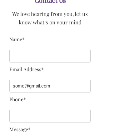
Contact Us
We love hearing from you, let us
know what’s on your mind
Name*
Email Address*
Phone*
Message*