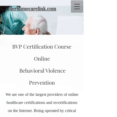
Elderhomecarelink.com
BVP Certification Course
Online
Behavioral Violence
Prevention
We are one of the largest providers of online
healthcare certifications and recertifications
on the Internet. Being operated by critical