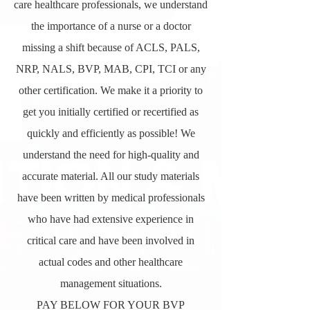
care healthcare professionals, we understand
the importance of a nurse or a doctor
missing a shift because of ACLS, PALS,
NRP, NALS, BVP, MAB, CPI, TCI or any
other certification. We make it a priority to
get you initially certified or recertified as
quickly and efficiently as possible! We
understand the need for high-quality and
accurate material. All our study materials
have been written by medical professionals
who have had extensive experience in
critical care and have been involved in
actual codes and other healthcare
management situations.
PAY BELOW FOR YOUR BVP