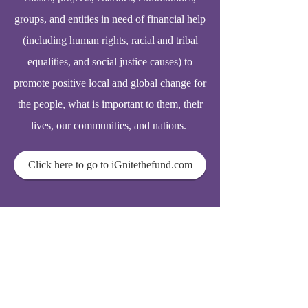
groups, and entities in need of financial help
(including human rights, racial and tribal
equalities, and social justice causes) to
promote positive local and global change for
the people, what is important to them, their
lives, our communities, and nations.
Click here to go to iGnitethefund.com
© 2025
Elderhomecarelink.com
support@acpmaonline.com
337 N Vineyard Avenue, Ste 400
Ontario, CA. 91764