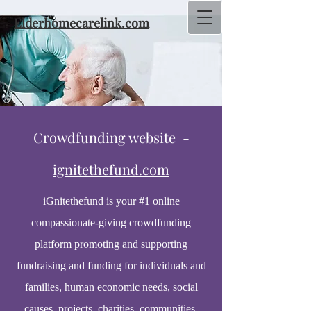
Elderhomecarelink.com
Crowdfunding website -
ignitethefund.com
iGnitethefund is your #1 online
compassionate-giving crowdfunding
platform promoting and supporting
fundraising and funding for individuals and
families, human economic needs, social
causes, projects, charities, communities,