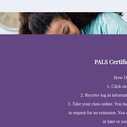
PALS Certifi
How O
1. Click on
2. Receive log in informa
3. Take your class online. You h
to request for an extension. You 
in later or yo