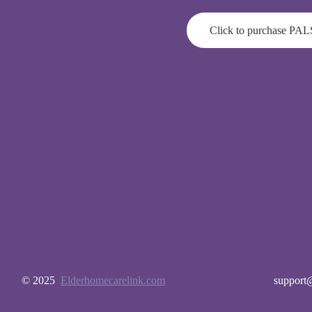
Click to purchase PAL
© 2025
Elderhomecarelink.com
support