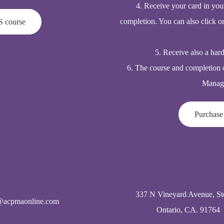
4. Receive your card in you
completion. You can also click o
S course
5. Receive also a har
6. The course and completion 
Manage
Purchase
337 N Vineyard Avenue, St
@acpmaonline.com
Ontario, CA. 91764