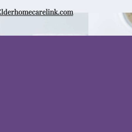
Elderhomecarelink.com