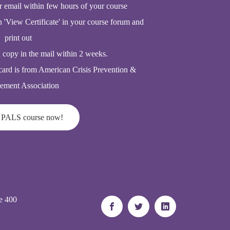
r email within few hours of your course
n 'View Certificate' in your course forum and
print out
d copy in the mail within 2 weeks.
card is from American Crisis Prevention &
ment Association
 PALS course now!
e 400