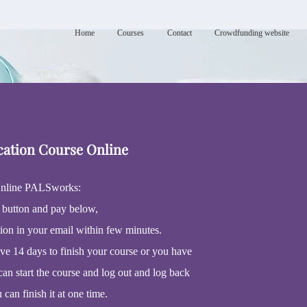
Home
Courses
Contact
Crowdfunding website
cation Course Online
nline PALSworks:
 button and pay below,
tion in your email within few minutes.
ave 14 days to finish your course or you have
can start the course and log out and log back
u can finish it at one time.