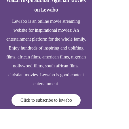
Watch Inspirational Nigerian Movies
on Lewabo
Lewabo is an online movie streaming
website for inspirational movies: An
entertainment platform for the whole family.
Enjoy hundreds of inspiring and uplifting
films, african films, american films, nigerian
nollywood films, south african films,
christian movies. Lewabo is good content
entertainment.
Click to subscribe to lewabo
© 2025
Elderhomecarelink.com