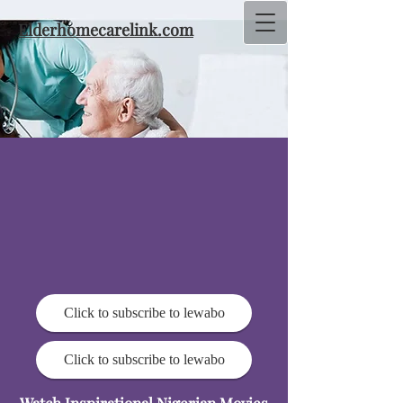
Elderhomecarelink.com
Click to subscribe to lewabo
Click to subscribe to lewabo